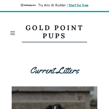
Try Airo AI Builder
|
Start for free
GOLD POINT
PUPS
Current Litters