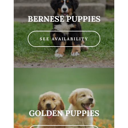
BERNESE PUPPIES
SEE AVAILABILITY
GOLDEN PUPPIES